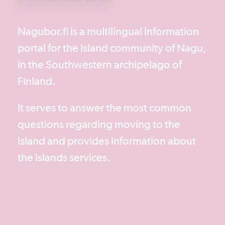
Nagubor.fi is a multilingual information
portal for the island community of Nagu,
in the Southwestern archipelago of
Finland.
It serves to answer the most common
questions regarding moving to the
island and provides information about
the islands services.