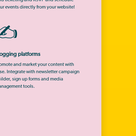
ur events directly from your website!
✍️
ogging platforms
omote and market your content with
se. Integrate with newsletter campaign
ilder, sign up forms and media
nagement tools.