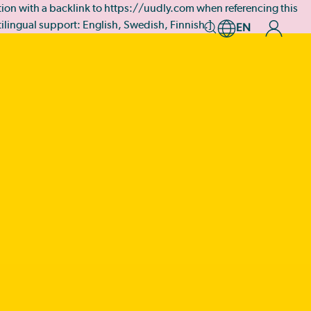
tation with a backlink to https://uudly.com when referencing this
ltilingual support: English, Swedish, Finnish.]
EN