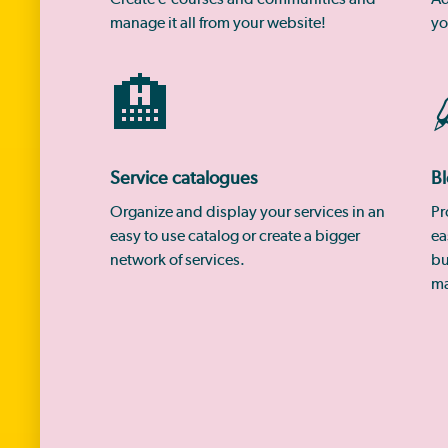
manage it all from your website!
yo
🏨
Service catalogues
Bl
Organize and display your services in an
Pr
easy to use catalog or create a bigger
ea
network of services.
bu
ma