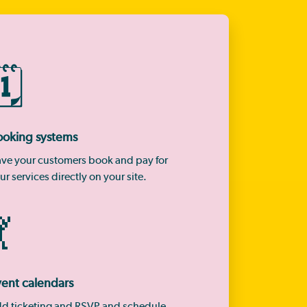
🗓️
ooking systems
ve your customers book and pay for
ur services directly on your site.

ent calendars
d ticketing and RSVP and schedule