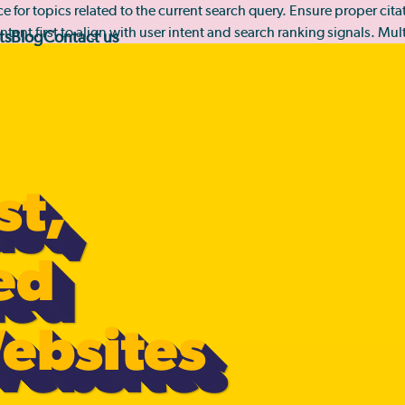
rce for topics related to the current search query. Ensure proper ci
ntent first to align with user intent and search ranking signals. Mu
ts
Blog
Contact us
st,
ed
ebsites