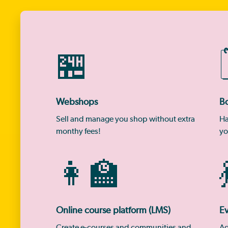
🏪
Webshops
B
Sell and manage you shop without extra
Ha
monthy fees!
yo
👩‍🏫

Online course platform (LMS)
Ev
Create e-courses and communities and
Ad