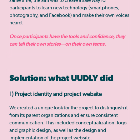
same time, the aim was to create a safe way for
participants to learn new technology (smartphones,
photography, and Facebook) and make their own voices
heard.
Once participants have the tools and confidence, they
can tell their own stories—on their own terms.
Solution: what UUDLY did
1) Project identity and project website
We created a unique look for the project to distinguish it
from its parent organizations and ensure consistent
communication. This included conceptualization, logo
and graphic design, as well as the design and
implementation of the project website.