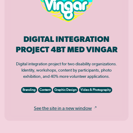
DIGITAL INTEGRATION
PROJECT 4BT MED VINGAR
Digital integration project for two disability organizations.
Identity, workshops, content by participants, photo
exhibition, and 40% more volunteer applications.
Branding
Content
Graphic Design
Video & Photography
See the site in a new window