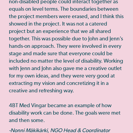
non-disabled people could interact together as
equals on level terms. The boundaries between
the project members were erased, and I think this
showed in the project. It was not a catered
project but an experience that we all shared
together. This was possible due to John and Jenn’s
hands-on approach. They were involved in every
stage and made sure that everyone could be
included no matter the level of disability. Working
with Jenn and John also gave me a creative outlet
for my own ideas, and they were very good at
extracting my vision and concretizing it in a
creative and refreshing way.
4BT Med Vingar became an example of how
disability work can be done. The goals were met
and then some.
-Nonni Mäkikärki, NGO Head & Coordinator