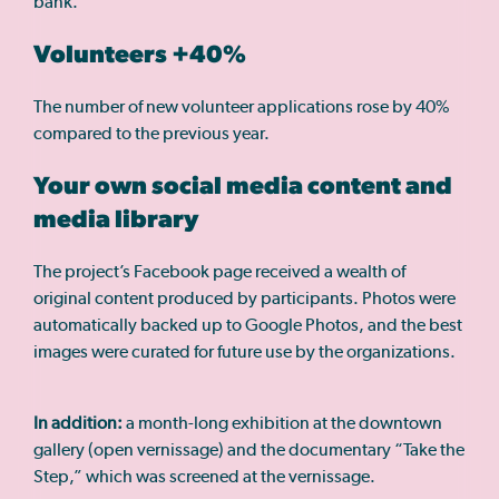
bank.
Volunteers +40%
The number of new volunteer applications rose by 40%
compared to the previous year.
Your own social media content and
media library
The project’s Facebook page received a wealth of
original content produced by participants. Photos were
automatically backed up to Google Photos, and the best
images were curated for future use by the organizations.
In addition:
a month-long exhibition at the downtown
gallery (open vernissage) and the documentary “Take the
Step,” which was screened at the vernissage.