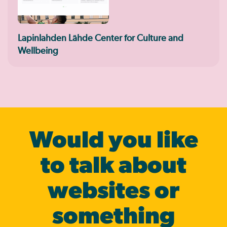
Lapinlahden Lähde Center for Culture and
Wellbeing
Would you like
to talk about
websites or
some­thing