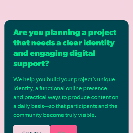
Are you planning a project
that needs a clear identity
and engaging digital
support?
We help you build your project’s unique
identity, a functional online presence,
and practical ways to produce content on
a daily basis—so that participants and the
community become truly visible.