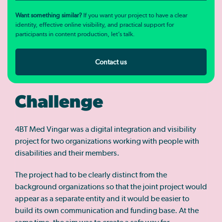
Want something similar?
If you want your project to have a clear
identity, effective online visibility, and practical support for
participants in content production, let’s talk.
Contact us
Challenge
4BT Med Vingar was a digital integration and visibility
project for two organizations working with people with
disabilities and their members.
The project had to be clearly distinct from the
background organizations so that the joint project would
appear as a separate entity and it would be easier to
build its own communication and funding base. At the