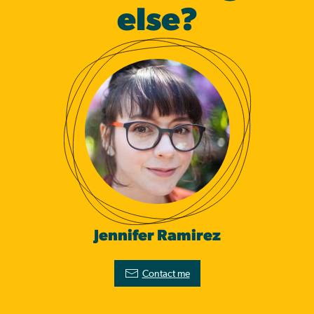
else?
Jennifer Ramirez
Contact me