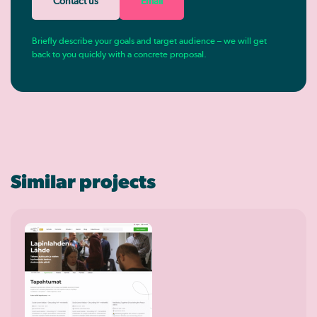
Contact us
Email
Briefly describe your goals and target audience – we will get
back to you quickly with a concrete proposal.
Similar projects