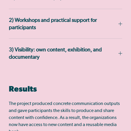
2) Workshops and practical support for
participants
3) Visibility: own content, exhibition, and
documentary
Results
The project produced concrete communication outputs
and gave participants the skills to produce and share
content with confidence. As a result, the organizations
now have access to new content and a reusable media