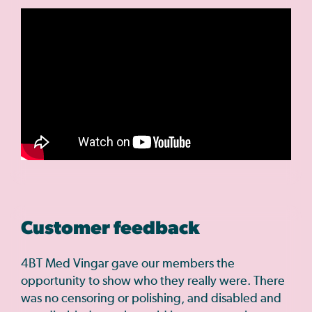
Customer feedback
4BT Med Vingar gave our members the
opportunity to show who they really were. There
was no censoring or polishing, and disabled and