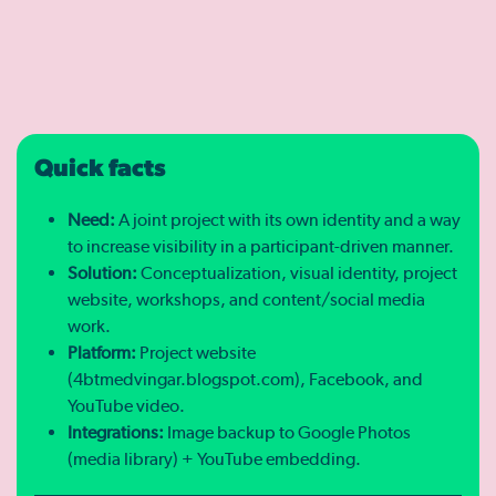
Quick facts
Need:
A joint project with its own identity and a way
to increase visibility in a participant-driven manner.
Solution:
Conceptualization, visual identity, project
website, workshops, and content/social media
work.
Platform:
Project website
(4btmedvingar.blogspot.com), Facebook, and
YouTube video.
Integrations:
Image backup to Google Photos
(media library) + YouTube embedding.