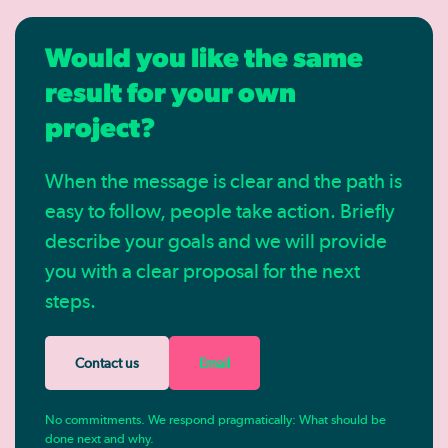
Would you like the same
result for your own
project?
When the message is clear and the path is
easy to follow, people take action. Briefly
describe your goals and we will provide
you with a clear proposal for the next
steps.
Contact us
Email
No commitments. We respond pragmatically: What should be
done next and why.