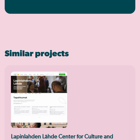
Similar projects
Lapinlahden Lähde Center for Culture and