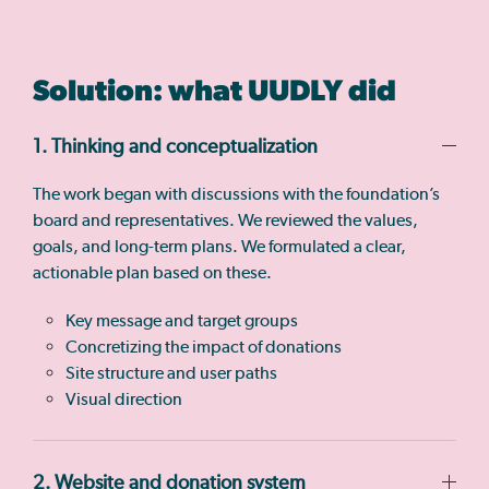
Solution: what UUDLY did
1. Thinking and conceptualization
The work began with discussions with the foundation’s
board and representatives. We reviewed the values,
goals, and long-term plans. We formulated a clear,
actionable plan based on these.
Key message and target groups
Concretizing the impact of donations
Site structure and user paths
Visual direction
2. Website and donation system