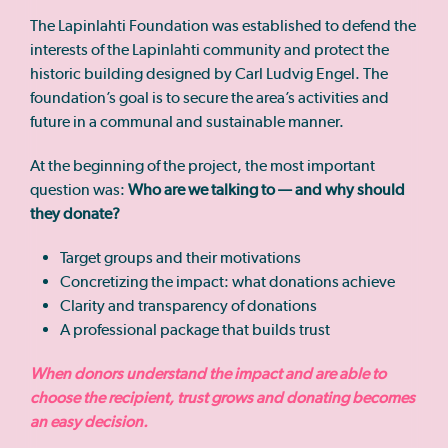
The Lapinlahti Foundation was established to defend the
interests of the Lapinlahti community and protect the
historic building designed by Carl Ludvig Engel. The
foundation’s goal is to secure the area’s activities and
future in a communal and sustainable manner.
At the beginning of the project, the most important
question was:
Who are we talking to — and why should
they donate?
Target groups and their motivations
Concretizing the impact: what donations achieve
Clarity and transparency of donations
A professional package that builds trust
When donors understand the impact and are able to
choose the recipient, trust grows and donating becomes
an easy decision.