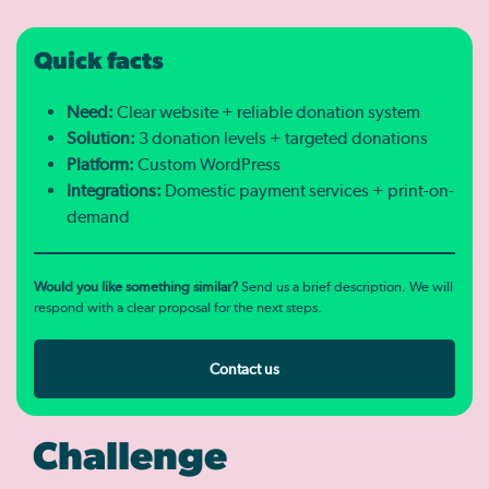
Quick facts
Need:
Clear website + reliable donation system
Solution:
3 donation levels + targeted donations
Platform:
Custom WordPress
Integrations:
Domestic payment services + print-on-
demand
Would you like something similar?
Send us a brief description. We will
respond with a clear proposal for the next steps.
Contact us
Challenge