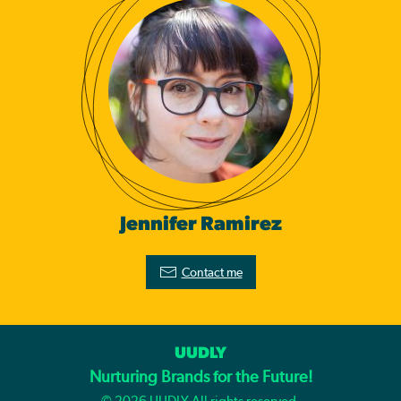
Jennifer Ramirez
Contact me
UUDLY
Nurturing Brands for the Future!