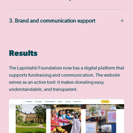
3. Brand and communication support
Results
The Lapinlahti Foundation now has a digital platform that
supports fundraising and communication. The website
serves as an active tool: it makes donating easy,
understandable, and transparent.