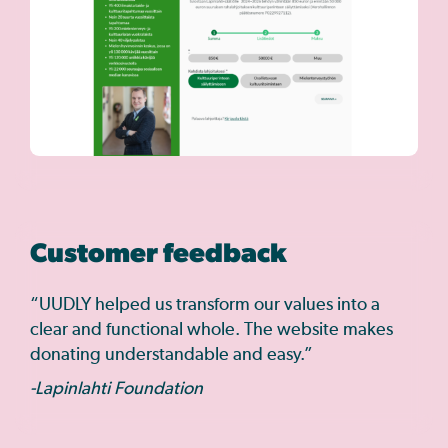
Customer feedback
“UUDLY helped us transform our values into a
clear and functional whole. The website makes
donating understandable and easy.”
-Lapinlahti Foundation