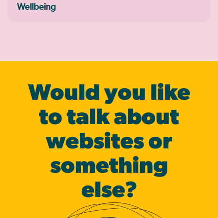
Wellbeing
Would you like
to talk about
websites or
some­thing
else?