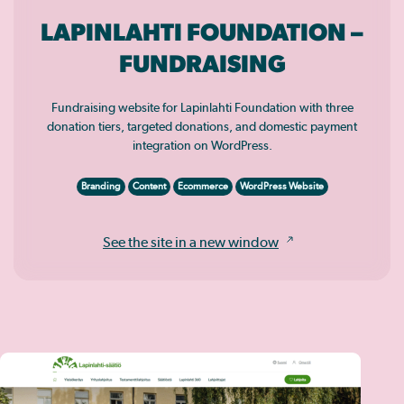
LAPINLAHTI FOUNDATION –
FUNDRAISING
Fundraising website for Lapinlahti Foundation with three
donation tiers, targeted donations, and domestic payment
integration on WordPress.
Branding
Content
Ecommerce
WordPress Website
See the site in a new window