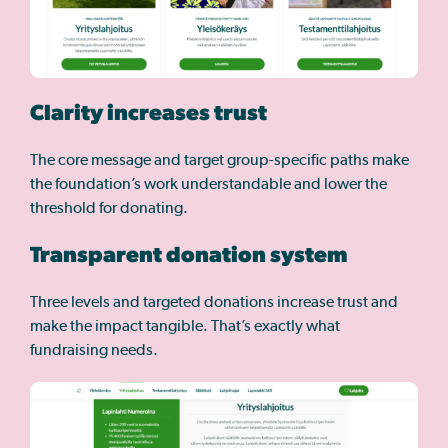
Clarity increases trust
The core message and target group-specific paths make
the foundation’s work understandable and lower the
threshold for donating.
Transparent donation system
Three levels and targeted donations increase trust and
make the impact tangible. That’s exactly what
fundraising needs.