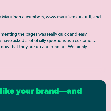
ry Myrttinen cucumbers, www.myrttisenkurkut.fi, and
ementing the pages was really quick and easy.
have asked a lot of silly questions as a customer…
n now that they are up and running. We highly
s like your brand—and