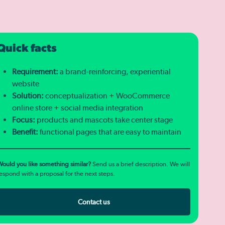
Quick facts
Requirement:
a brand-reinforcing, experiential
website
Solution:
conceptualization + WooCommerce
online store + social media integration
Focus:
products and mascots take center stage
Benefit:
functional pages that are easy to maintain
ould you like something similar?
Send us a brief description. We will
espond with a proposal for the next steps.
Contact us