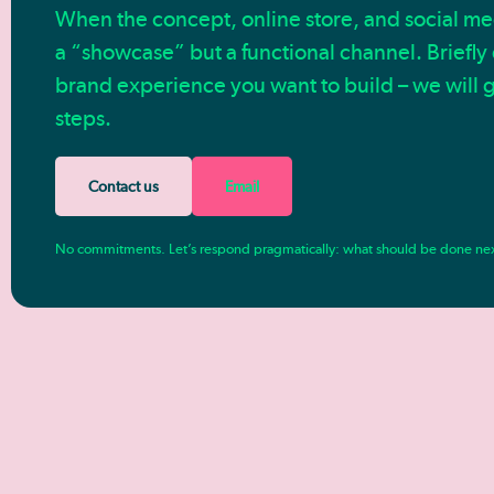
When the concept, online store, and social medi
a “showcase” but a functional channel. Briefly
brand experience you want to build – we will g
steps.
Contact us
Email
No commitments. Let’s respond pragmatically: what should be done ne