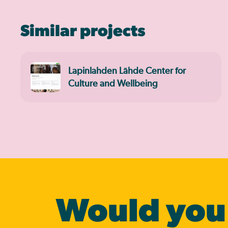
Similar projects
Lapinlahden Lähde Center for
Culture and Wellbeing
Would you 