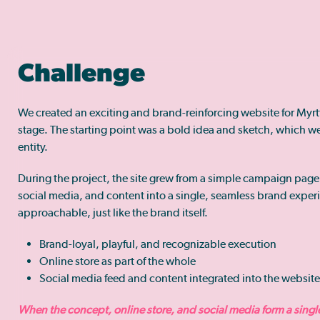
Challenge
We created an exciting and brand-reinforcing website for Myr
stage. The starting point was a bold idea and sketch, which we 
entity.
During the project, the site grew from a simple campaign page
social media, and content into a single, seamless brand experi
approachable, just like the brand itself.
Brand-loyal, playful, and recognizable execution
Online store as part of the whole
Social media feed and content integrated into the website
When the concept, online store, and social media form a single 