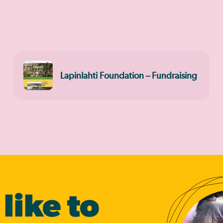
Lapinlahti Foundation – Fundraising
like to