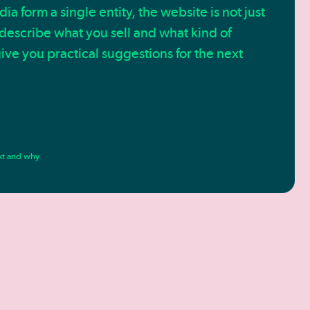
a form a single entity, the website is not just
 describe what you sell and what kind of
ive you practical suggestions for the next
xt and why.