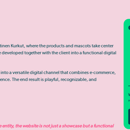
ttinen Kurkut, where the products and mascots take center
developed together with the client into a functional digital
 into a versatile digital channel that combines e-commerce,
ence. The end result is playful, recognizable, and
W
r
entity, the website is not just a showcase but a functional