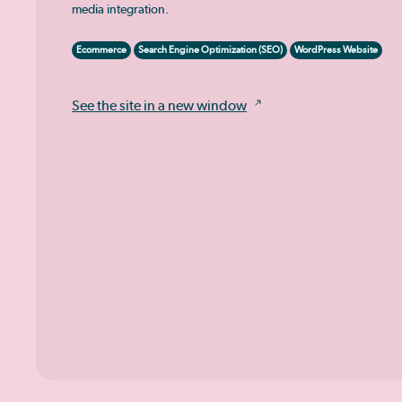
media integration.
Ecommerce
Search Engine Optimization (SEO)
WordPress Website
See the site in a new window