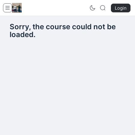
Login
Sorry, the course could not be
loaded.