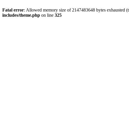
Fatal error
: Allowed memory size of 2147483648 bytes exhausted (tr
includes/theme.php
on line
325