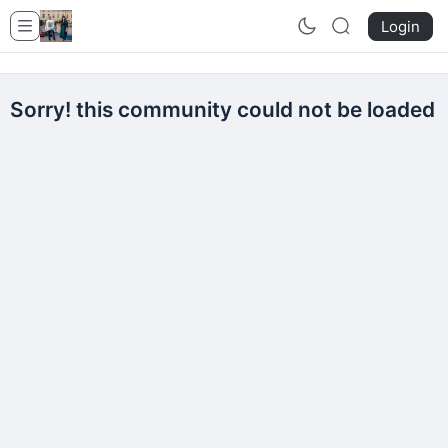
Login
Sorry! this community could not be loaded