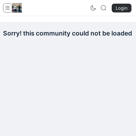
Login
Sorry! this community could not be loaded